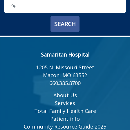
Samaritan Hospital
1205 N. Missouri Street
Macon, MO 63552
660.385.8700
About Us
Services
Total Family Health Care
Patient info
Community Resource Guide 2025