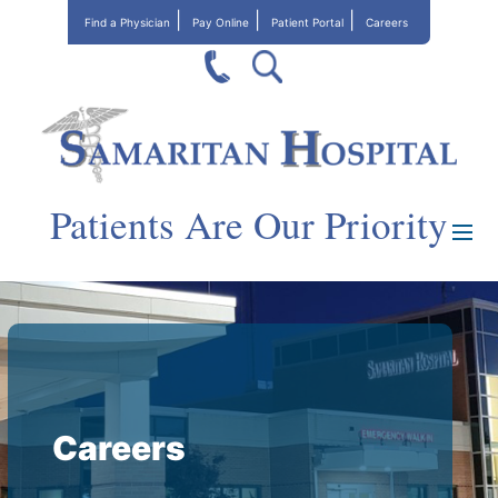
Find a Physician
Pay Online
Patient Portal
Careers
Patients Are Our Priority
Careers