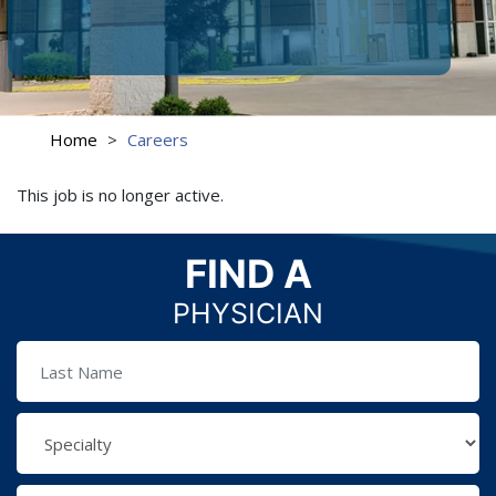
Home
>
Careers
This job is no longer active.
FIND A
PHYSICIAN