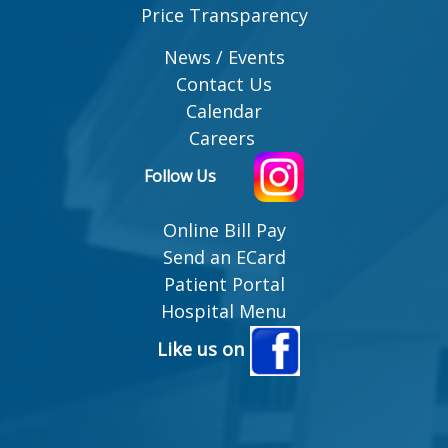
Price Transparency
News / Events
Contact Us
Calendar
Careers
Follow Us
Online Bill Pay
Send an ECard
Patient Portal
Hospital Menu
Like us on