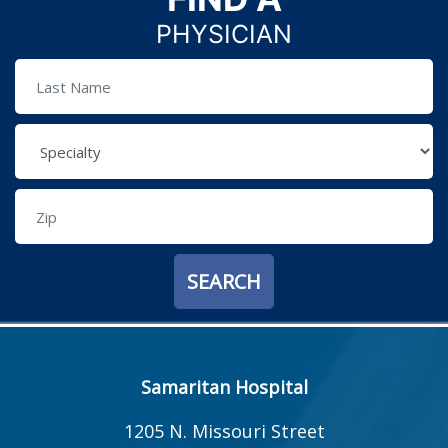
PHYSICIAN
Samaritan Hospital
1205 N. Missouri Street