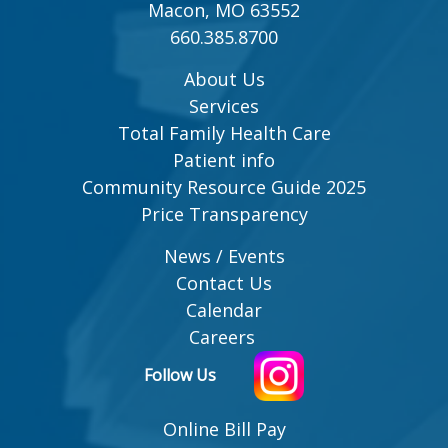
Macon, MO 63552
660.385.8700
About Us
Services
Total Family Health Care
Patient info
Community Resource Guide 2025
Price Transparency
News / Events
Contact Us
Calendar
Careers
Follow Us
Online Bill Pay