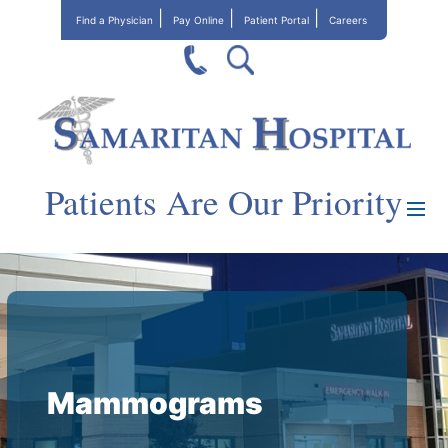
Find a Physician
Pay Online
Patient Portal
Careers
Patients Are Our Priority
Mammograms