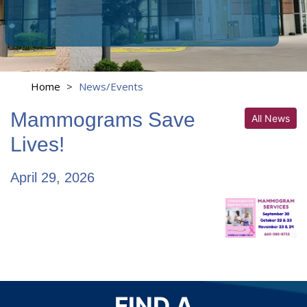
Home
>
News/Events
Mammograms Save
All News
Lives!
April 29, 2026
FIND A